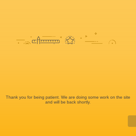
Sorry, we're doing some work on
the site
Thank you for being patient. We are doing some work on the site
and will be back shortly.